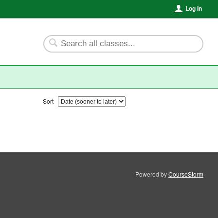
Log In
Sort
Powered by
CourseStorm