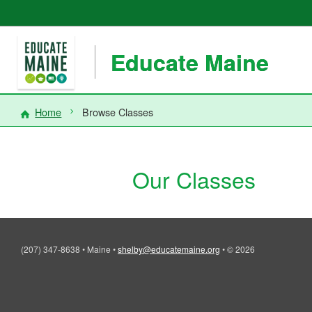
Educate Maine
Home
Browse Classes
Our Classes
(207) 347-8638
•
Maine
•
shelby@educatemaine.org
•
© 2026