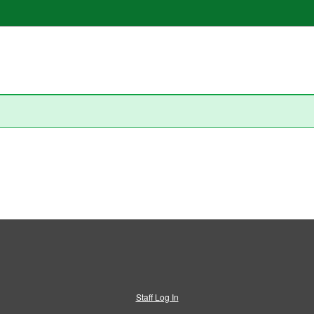
Staff Log In